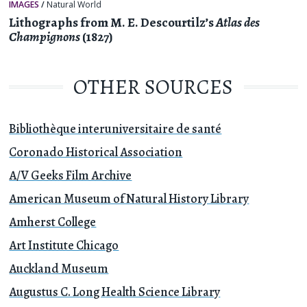
IMAGES
/
Natural World
Lithographs from M. E. Descourtilz’s
Atlas des
Champignons
(1827)
OTHER SOURCES
Bibliothèque interuniversitaire de santé
Coronado Historical Association
A/V Geeks Film Archive
American Museum of Natural History Library
Amherst College
Art Institute Chicago
Auckland Museum
Augustus C. Long Health Science Library