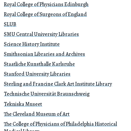
Royal College of Physicians Edinburgh
Royal College of Surgeons of England
SLUB
SMU Central University Libraries
Science History Institute
Smithsonian Libraries and Archives
Staatliche Kunsthalle Karlsruhe
Stanford University Libraries
Sterling and Francine Clark Art Institute Library
Technische Universität Braunschweig
Tekniska Museet
The Cleveland Museum of Art
The College of Physicians of Philadelphia Historical