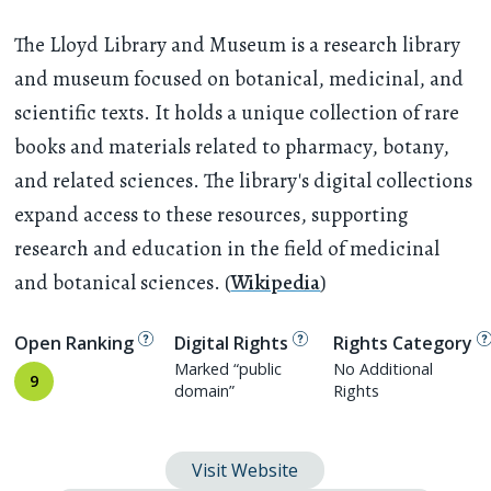
The Lloyd Library and Museum is a research library
and museum focused on botanical, medicinal, and
scientific texts. It holds a unique collection of rare
books and materials related to pharmacy, botany,
and related sciences. The library's digital collections
expand access to these resources, supporting
research and education in the field of medicinal
and botanical sciences. (
Wikipedia
)
Open Ranking
Digital Rights
Rights Category
Marked “public
No Additional
9
domain”
Rights
Visit Website