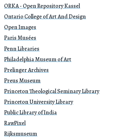
ORKA - Open Repository Kassel
Ontario College of Art And Design
Open Images
Paris Musées
Penn Libraries
Philadelphia Museum of Art
Prelinger Archives
Preus Museum
Princeton Theological Seminary Library
Princeton University Library
Public Library of India
RawPixel
Rijksmuseum