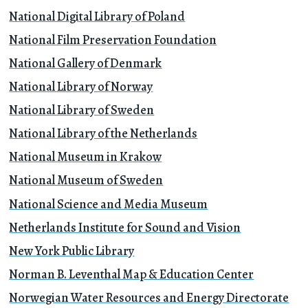
National Digital Library of Poland
National Film Preservation Foundation
National Gallery of Denmark
National Library of Norway
National Library of Sweden
National Library of the Netherlands
National Museum in Krakow
National Museum of Sweden
National Science and Media Museum
Netherlands Institute for Sound and Vision
New York Public Library
Norman B. Leventhal Map & Education Center
Norwegian Water Resources and Energy Directorate