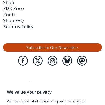
Shop
PDR Press
Prints
Shop FAQ
Returns Policy
Subscribe to Our Newsletter
We value your privacy
We have essential cookies in place for key site