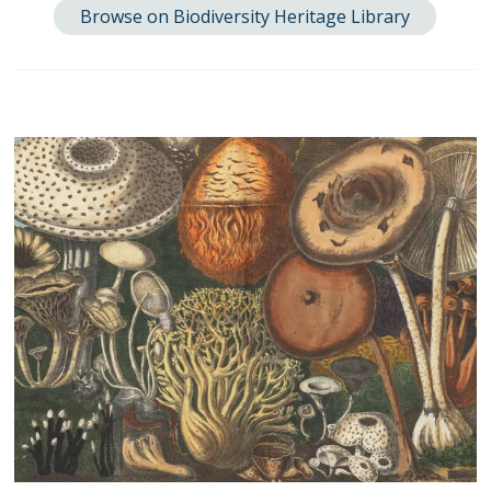
Browse on Biodiversity Heritage Library