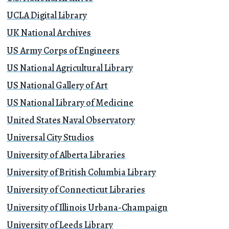
UCLA Digital Library
UK National Archives
US Army Corps of Engineers
US National Agricultural Library
US National Gallery of Art
US National Library of Medicine
United States Naval Observatory
Universal City Studios
University of Alberta Libraries
University of British Columbia Library
University of Connecticut Libraries
University of Illinois Urbana-Champaign
University of Leeds Library