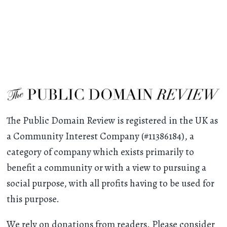
The Public Domain Review is registered in the UK as
a Community Interest Company (#11386184), a
category of company which exists primarily to
benefit a community or with a view to pursuing a
social purpose, with all profits having to be used for
this purpose.
We rely on donations from readers. Please consider