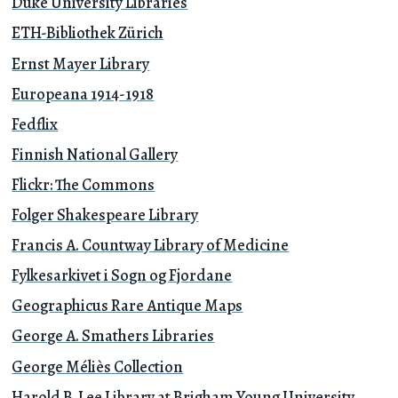
Duke University Libraries
ETH-Bibliothek Zürich
Ernst Mayer Library
Europeana 1914-1918
Fedflix
Finnish National Gallery
Flickr: The Commons
Folger Shakespeare Library
Francis A. Countway Library of Medicine
Fylkesarkivet i Sogn og Fjordane
Geographicus Rare Antique Maps
George A. Smathers Libraries
George Méliès Collection
Harold B. Lee Library at Brigham Young University