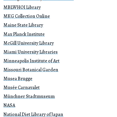
MBLWHOI Library
MKG Collection Online
Maine State Library
Max Planck Institute
McGill University Library
Miami University Libraries
Minneapolis Institute of Art
Missouri Botanical Garden
Musea Brugge
Musée Carnavalet
Münchner Stadtmuseum
NASA
National Diet Library of Japan