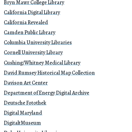
Bryn Mawr College Library
California Digital Library
California Revealed
Camden Public Library
Columbia University Libraries
Cornell University Library
Cushing/Whitney Medical Library
David Rumsey Historical Map Collection
Davison Art Center
Department of Energy Digital Archive
Deutsche Fotothek
Digital Maryland
DigitaltMuseum