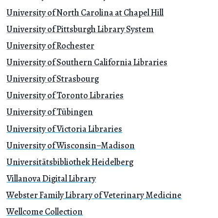
University of North Carolina at Chapel Hill
University of Pittsburgh Library System
University of Rochester
University of Southern California Libraries
University of Strasbourg
University of Toronto Libraries
University of Tübingen
University of Victoria Libraries
University of Wisconsin–Madison
Universitätsbibliothek Heidelberg
Villanova Digital Library
Webster Family Library of Veterinary Medicine
Wellcome Collection