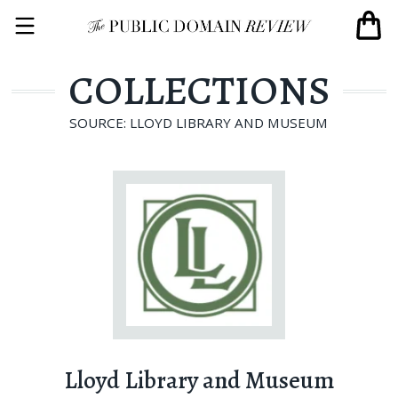
COLLECTIONS
SOURCE: LLOYD LIBRARY AND MUSEUM
Lloyd Library and Museum