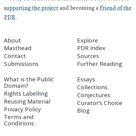
supporting the project
and becoming a
Friend of the
PDR
.
About
Explore
Masthead
PDR Index
Contact
Sources
Submissions
Further Reading
What is the Public
Essays
Domain?
Collections
Rights Labelling
Conjectures
Reusing Material
Curator’s Choice
Privacy Policy
Blog
Terms and
Conditions