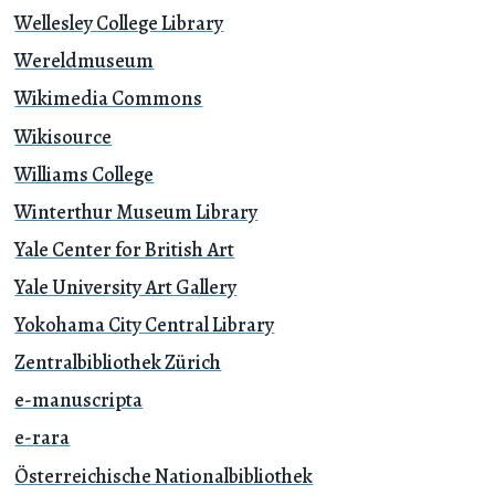
Wellesley College Library
Wereldmuseum
Wikimedia Commons
Wikisource
Williams College
Winterthur Museum Library
Yale Center for British Art
Yale University Art Gallery
Yokohama City Central Library
Zentralbibliothek Zürich
e-manuscripta
e-rara
Österreichische Nationalbibliothek