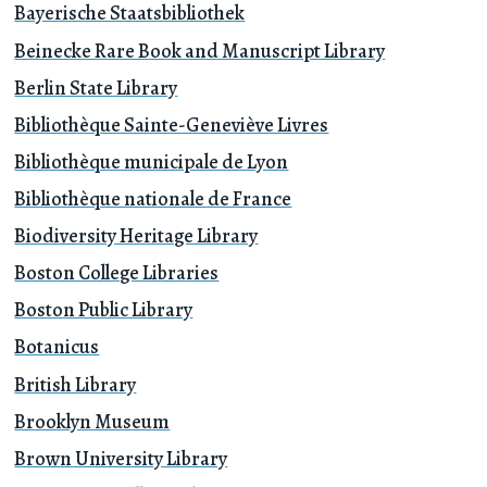
Bayerische Staatsbibliothek
Beinecke Rare Book and Manuscript Library
Berlin State Library
Bibliothèque Sainte-Geneviève Livres
Bibliothèque municipale de Lyon
Bibliothèque nationale de France
Biodiversity Heritage Library
Boston College Libraries
Boston Public Library
Botanicus
British Library
Brooklyn Museum
Brown University Library