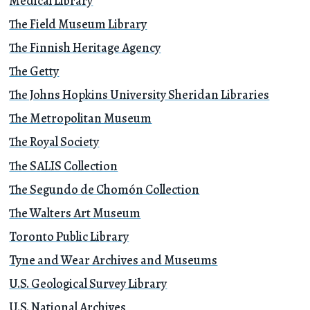
Medical Library
The Field Museum Library
The Finnish Heritage Agency
The Getty
The Johns Hopkins University Sheridan Libraries
The Metropolitan Museum
The Royal Society
The SALIS Collection
The Segundo de Chomón Collection
The Walters Art Museum
Toronto Public Library
Tyne and Wear Archives and Museums
U.S. Geological Survey Library
U.S. National Archives