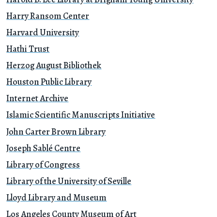
Harry Ransom Center
Harvard University
Hathi Trust
Herzog August Bibliothek
Houston Public Library
Internet Archive
Islamic Scientific Manuscripts Initiative
John Carter Brown Library
Joseph Sablé Centre
Library of Congress
Library of the University of Seville
Lloyd Library and Museum
Los Angeles County Museum of Art