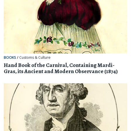
BOOKS
/
Customs & Culture
Hand Book of the Carnival, Containing Mardi-
Gras, its Ancient and Modern Observance (1874)