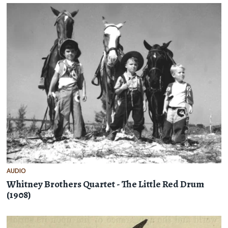
AUDIO
Whitney Brothers Quartet - The Little Red Drum
(1908)