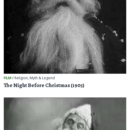
FILM
/
Religion, Myth & Legend
The Night Before Christmas (1905)