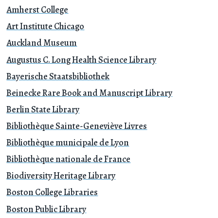
Amherst College
Art Institute Chicago
Auckland Museum
Augustus C. Long Health Science Library
Bayerische Staatsbibliothek
Beinecke Rare Book and Manuscript Library
Berlin State Library
Bibliothèque Sainte-Geneviève Livres
Bibliothèque municipale de Lyon
Bibliothèque nationale de France
Biodiversity Heritage Library
Boston College Libraries
Boston Public Library