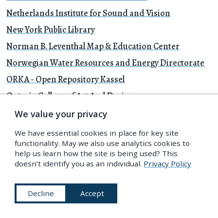
Netherlands Institute for Sound and Vision
New York Public Library
Norman B. Leventhal Map & Education Center
Norwegian Water Resources and Energy Directorate
ORKA - Open Repository Kassel
Ontario College of Art And Design
Open Images
We value your privacy
Paris Musées
We have essential cookies in place for key site
functionality. May we also use analytics cookies to
Penn Libraries
help us learn how the site is being used? This
Philadelphia Museum of Art
doesn’t identify you as an individual.
Privacy Policy
Prelinger Archives
Decline
Accept
Preus Museum
Princeton Theological Seminary Library