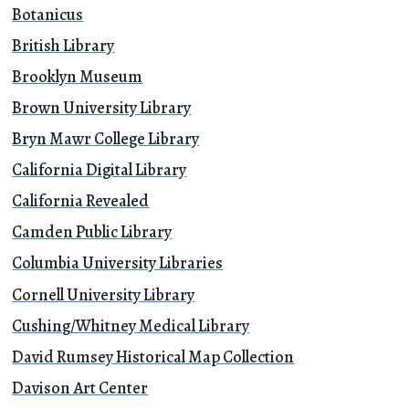
Botanicus
British Library
Brooklyn Museum
Brown University Library
Bryn Mawr College Library
California Digital Library
California Revealed
Camden Public Library
Columbia University Libraries
Cornell University Library
Cushing/Whitney Medical Library
David Rumsey Historical Map Collection
Davison Art Center