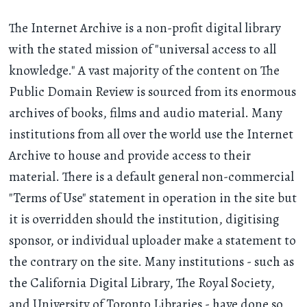
The Internet Archive is a non-profit digital library
with the stated mission of "universal access to all
knowledge." A vast majority of the content on The
Public Domain Review is sourced from its enormous
archives of books, films and audio material. Many
institutions from all over the world use the Internet
Archive to house and provide access to their
material. There is a default general non-commercial
"Terms of Use" statement in operation in the site but
it is overridden should the institution, digitising
sponsor, or individual uploader make a statement to
the contrary on the site. Many institutions - such as
the California Digital Library, The Royal Society,
and University of Toronto Libraries - have done so