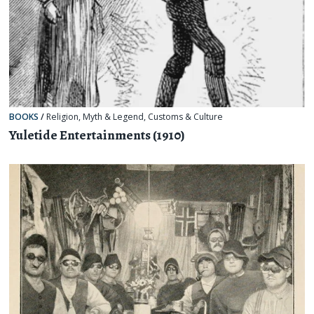
BOOKS
/
Religion, Myth & Legend
,
Customs & Culture
Yuletide Entertainments (1910)