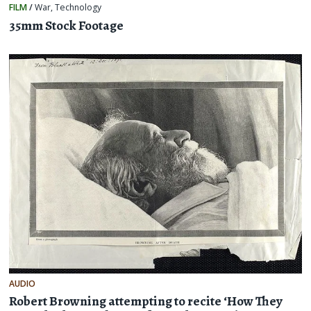
FILM
/
War
,
Technology
35mm Stock Footage
AUDIO
Robert Browning attempting to recite ‘How They