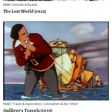
FILM
/
Animals & Beasts
The Lost World (1925)
FILM
/
Travel & Exploration
,
Colonialism & the ‘Other’
Gulliver’s Travels (1939)