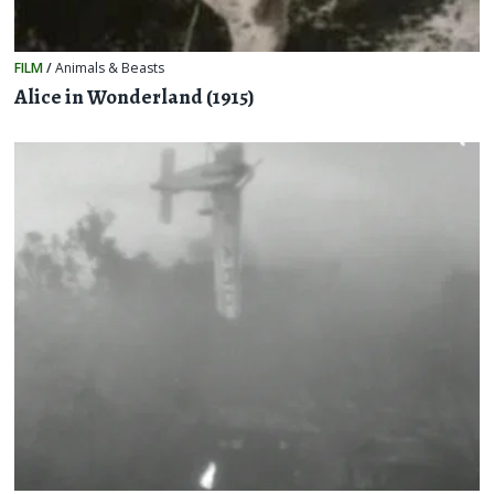
FILM
/
Animals & Beasts
Alice in Wonderland (1915)