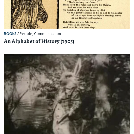
BOOKS
/
People
,
Communication
An Alphabet of History (1905)