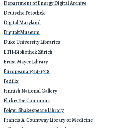
Department of Energy Digital Archive
Deutsche Fotothek
Digital Maryland
DigitaltMuseum
Duke University Libraries
ETH-Bibliothek Zürich
Ernst Mayer Library
Europeana 1914-1918
Fedflix
Finnish National Gallery
Flickr: The Commons
Folger Shakespeare Library
Francis A. Countway Library of Medicine