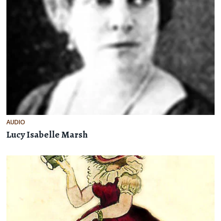
AUDIO
Lucy Isabelle Marsh