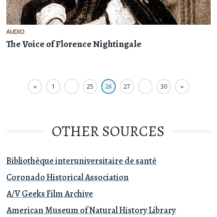
AUDIO
The Voice of Florence Nightingale
«
1
…
25
26
27
…
30
»
OTHER SOURCES
Bibliothèque interuniversitaire de santé
Coronado Historical Association
A/V Geeks Film Archive
American Museum of Natural History Library