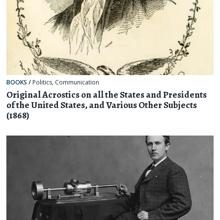
BOOKS
/
Politics
,
Communication
Original Acrostics on all the States and Presidents
of the United States, and Various Other Subjects
(1868)