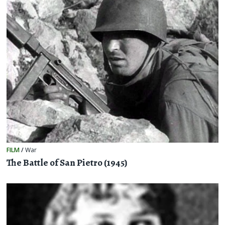
FILM
/
War
The Battle of San Pietro (1945)