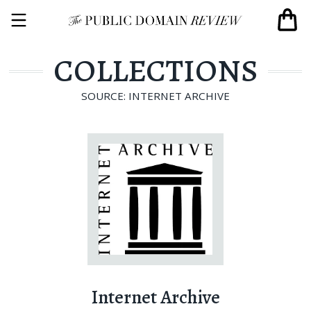
COLLECTIONS
SOURCE: INTERNET ARCHIVE
Internet Archive