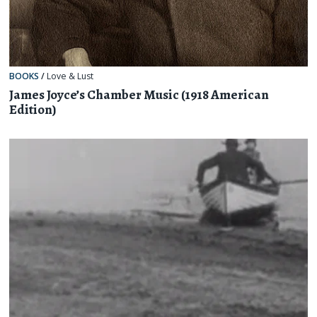
BOOKS
/
Love & Lust
James Joyce’s Chamber Music (1918 American
Edition)