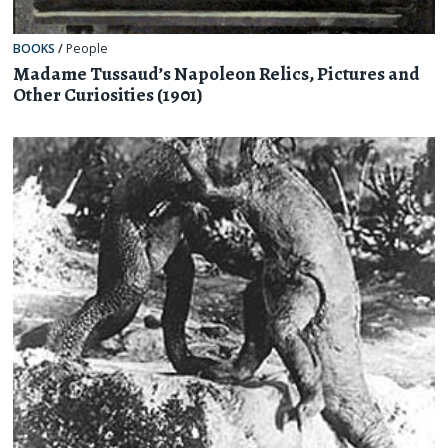
BOOKS
/
People
Madame Tussaud’s Napoleon Relics, Pictures and
Other Curiosities (1901)