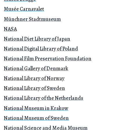
Musée Carnavalet
Münchner Stadtmuseum
NASA
National Diet Library of Japan
National Digital Library of Poland
National Film Preservation Foundation
National Gallery of Denmark
National Library of Norway
National Library of Sweden
National Library of the Netherlands
National Museum in Krakow
National Museum of Sweden
National Science and Media Museum