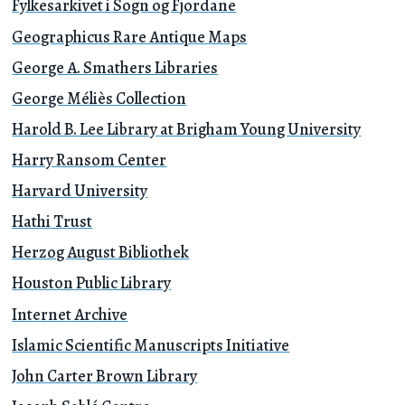
Fylkesarkivet i Sogn og Fjordane
Geographicus Rare Antique Maps
George A. Smathers Libraries
George Méliès Collection
Harold B. Lee Library at Brigham Young University
Harry Ransom Center
Harvard University
Hathi Trust
Herzog August Bibliothek
Houston Public Library
Internet Archive
Islamic Scientific Manuscripts Initiative
John Carter Brown Library