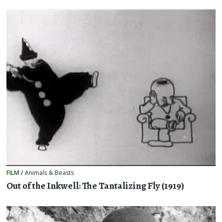
FILM
/
Animals & Beasts
Out of the Inkwell: The Tantalizing Fly (1919)