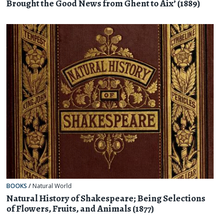
Brought the Good News from Ghent to Aix’ (1889)
BOOKS
/
Natural World
Natural History of Shakespeare; Being Selections
of Flowers, Fruits, and Animals (1877)