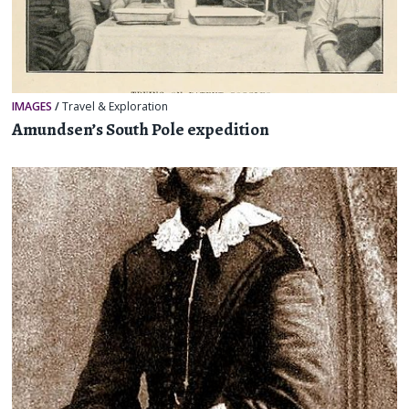
IMAGES
/
Travel & Exploration
Amundsen’s South Pole expedition