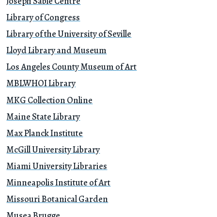
Joseph Sablé Centre
Library of Congress
Library of the University of Seville
Lloyd Library and Museum
Los Angeles County Museum of Art
MBLWHOI Library
MKG Collection Online
Maine State Library
Max Planck Institute
McGill University Library
Miami University Libraries
Minneapolis Institute of Art
Missouri Botanical Garden
Musea Brugge