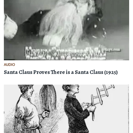
AUDIO
Santa Claus Proves There is a Santa Claus (1925)