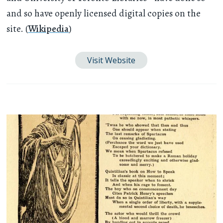
and so have openly licensed digital copies on the
site. (
Wikipedia
)
Visit Website