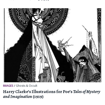
IMAGES
/
Ghosts & Occult
Harry Clarke’s Illustrations for Poe’s
Tales of Mystery
and Imagination
(1919)