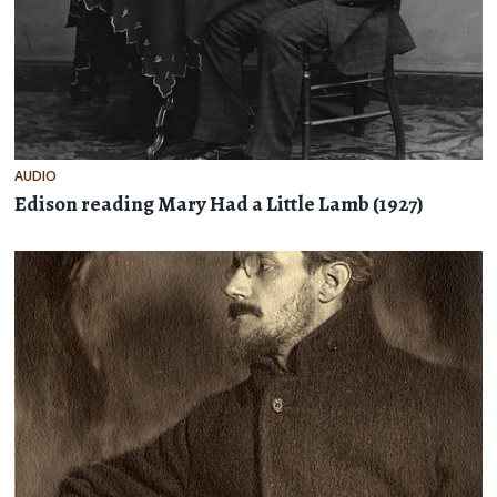
AUDIO
Edison reading Mary Had a Little Lamb (1927)