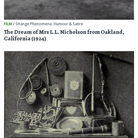
FILM
/
Strange Phenomena
,
Humour & Satire
The Dream of Mrs L.L. Nicholson from Oakland,
California (1924)