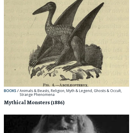
BOOKS
/
Animals & Beasts
,
Religion, Myth & Legend
,
Ghosts & Occult
,
Strange Phenomena
Mythical Monsters (1886)